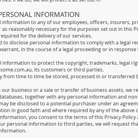
 PERSONAL INFORMATION​
information to any of our employees, officers, insurers, pr
 as reasonably necessary for the purposes set out in this Po
required for the delivery of our services.
 to disclose personal information to comply with a legal re
 warrant, in the course of a legal proceeding or in respons
information to protect the copyright, trademarks, legal righ
esome.com.au
, its customers or third parties.
y from time to time be stored, processed in or transferred 
in our business or a sale or transfer of business assets, we r
 databases, together with any personal information and non
may be disclosed to a potential purchaser under an agreeme
ation in good faith and where required by any of the above 
information, you consent to the terms of this Privacy Policy
ur personal information to third parties, we will request that
nformation.