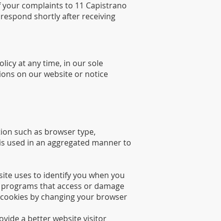
of your complaints to 11 Capistrano
respond shortly after receiving
licy at any time, in our sole
tions on our website or notice
tion such as browser type,
n is used in an aggregated manner to
site uses to identify you when you
ous programs that access or damage
 cookies by changing your browser
vide a better website visitor