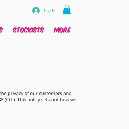
Log In
s
Stockists
More
 the privacy of our customers and
88 (Cth). This policy sets out how we