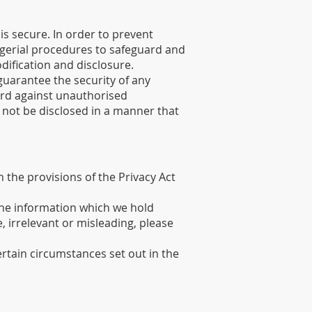
s secure. In order to prevent
agerial procedures to safeguard and
dification and disclosure.
guarantee the security of any
ard against unauthorised
l not be disclosed in a manner that
 the provisions of the Privacy Act
 the information which we hold
, irrelevant or misleading, please
ertain circumstances set out in the