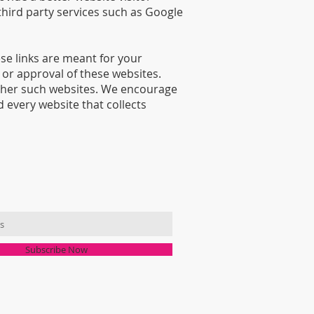
third party services such as Google
se links are meant for your
or approval of these websites.
other such websites. We encourage
 every website that collects
MAILING LIST
Subscribe Now