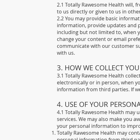
2.1 Totally Rawesome Health will, 
to us directly or given to us in othe
2.2 You may provide basic informa
information, provide updates and p
including but not limited to, when
change your content or email prefe
communicate with our customer supp
with us.
3. HOW WE COLLECT YO
3.1 Totally Rawesome Health collect
electronically or in person, when 
information from third parties. If we 
4. USE OF YOUR PERSON
4.1 Totally Rawesome Health may us
services. We may also make you awa
your personal information to impr
Totally Rawesome Health may contact
personal information from third parti