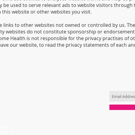
y be used to serve relevant ads to website visitors through 
his website or other websites you visit.
 links to other websites not owned or controlled by us. The
arty websites do not constitute sponsorship or endorsement 
ome Health is not responsible for the privacy practises of 
ave our website, to read the privacy statements of each and
CONTACT US
JOIN OUR 
T: 0433 165 848
info@totallyrawesome.com.au
ouse
gton St