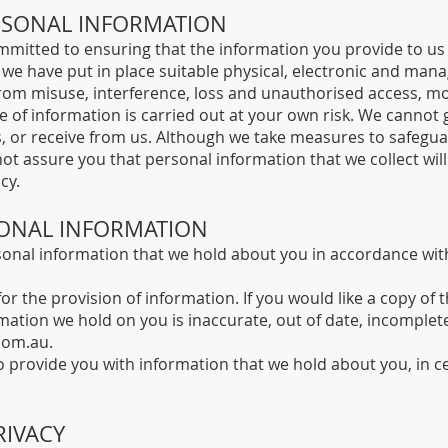
ERSONAL INFORMATION
mitted to ensuring that the information you provide to us i
 we have put in place suitable physical, electronic and man
from misuse, interference, loss and unauthorised access, mo
 of information is carried out at your own risk. We cannot 
s, or receive from us. Although we take measures to safegu
ot assure you that personal information that we collect wil
cy.
SONAL INFORMATION
sonal information that we hold about you in accordance with
or the provision of information. If you would like a copy of
mation we hold on you is inaccurate, out of date, incomplete
com.au
.
to provide you with information that we hold about you, in c
RIVACY