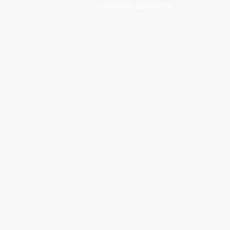
New Farm QLD 4005
Every Saturday 6am-12pm
HOTA Artisan Markets
HOTA (Home of the Arts)
135 Bundall Rd Surfers Paradise
Every Sunday 6am - 11.30am