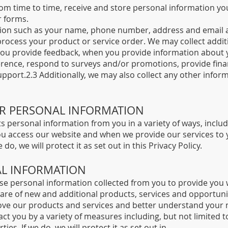
from time to time, receive and store personal information y
r forms.
tion such as your name, phone number, address and email a
rocess your product or service order. We may collect additi
 you provide feedback, when you provide information about y
rence, respond to surveys and/or promotions, provide financ
ort.2.3 Additionally, we may also collect any other inform
UR PERSONAL INFORMATION
s personal information from you in a variety of ways, inclu
you access our website and when we provide our services to
do, we will protect it as set out in this Privacy Policy.
AL INFORMATION
e personal information collected from you to provide you 
re of new and additional products, services and opportunit
ove our products and services and better understand your 
 you by a variety of measures including, but not limited to
es. If we do, we will protect it as set out in