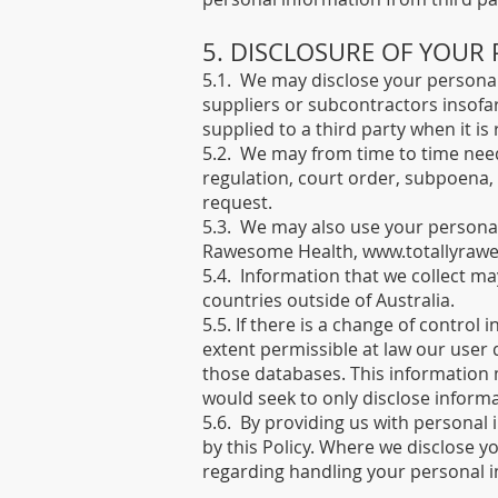
5. DISCLOSURE OF YOUR
5.1. We may disclose your personal 
suppliers or subcontractors insofar
supplied to a third party when it is 
5.2. We may from time to time need
regulation, court order, subpoena,
request.
5.3. We may also use your personal 
Rawesome Health,
www.totallyraw
5.4. Information that we collect ma
countries outside of Australia.
5.5. If there is a change of control 
extent permissible at law our user
those databases. This information 
would seek to only disclose inform
5.6. By providing us with personal 
by this Policy. Where we disclose yo
regarding handling your personal i