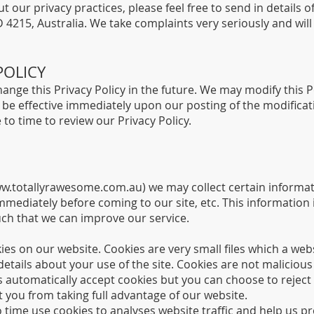
t our privacy practices, please feel free to send in details 
215, Australia. We take complaints very seriously and will 
POLICY
nge this Privacy Policy in the future. We may modify this Po
ll be effective immediately upon our posting of the modifica
to time to review our Privacy Policy.
w.totallyrawesome.com.au
) we may collect certain informa
mmediately before coming to our site, etc. This informatio
uch that we can improve our service.
es on our website. Cookies are very small files which a web
 details about your use of the site. Cookies are not malici
automatically accept cookies but you can choose to reject
 you from taking full advantage of our website.
time use cookies to analyses website traffic and help us pro