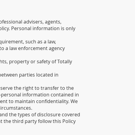
ofessional advisers, agents,
licy. Personal information is only
quirement, such as a law,
e to a law enforcement agency
ts, property or safety of Totally
between parties located in
eserve the right to transfer to the
-personal information contained in
nt to maintain confidentiality. We
circumstances.
 and the types of disclosure covered
 the third party follow this Policy