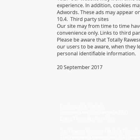
experience. In addition, cookies ma
Adwords. These ads may appear on t
10.4. Third party sites
Our site may from time to time have
convenience only. Links to third p
Please be aware that Totally Rawes
our users to be aware, when they le
personal identifiable information.
20 September 2017
​VISIT
Coolangatta Markets
Goodwin Park, Coolangatta QLD
Every Thursday 7am-11am
Jan Powers Farmers Markets Powerh
The Brisbane Powerhouse, 119 Lamin