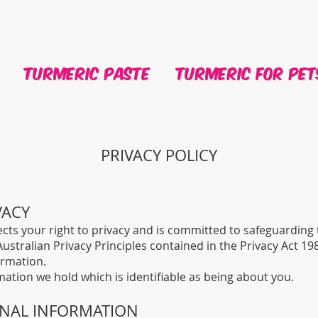
Turmeric Paste
Turmeric For Pet
PRIVACY POLICY
VACY
cts your right to privacy and is committed to safeguarding
ustralian Privacy Principles contained in the Privacy Act 19
ormation.
mation we hold which is identifiable as being about you.
ONAL INFORMATION