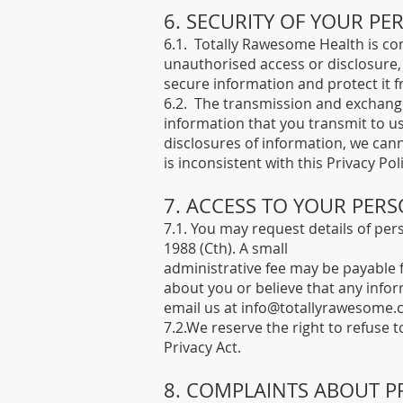
6. SECURITY OF YOUR P
6.1. Totally Rawesome Health is com
unauthorised access or disclosure,
secure information and protect it 
6.2. The transmission and exchange
information that you transmit to u
disclosures of information, we cann
is inconsistent with this Privacy Poli
7. ACCESS TO YOUR PER
7.1. You may request details of per
1988 (Cth). A small
administrative fee may be payable f
about you or believe that any infor
email us at
info@totallyrawesome.
7.2.We reserve the right to refuse 
Privacy Act.
​8. COMPLAINTS ABOUT P