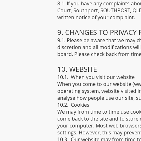
8.1. If you have any complaints abou
Court, Southport, SOUTHPORT, QLD 4
written notice of your complaint.
9. CHANGES TO PRIVACY 
9.1. Please be aware that we may cha
discretion and all modifications wi
board. Please check back from time 
10. WEBSITE
10.1. When you visit our website
When you come to our website (
ww
operating system, website visited i
analyse how people use our site, s
10.2. Cookies
We may from time to time use cooki
come back to the site and to store
your computer. Most web browsers 
settings. However, this may prevent
10.3. Our website may from time to 