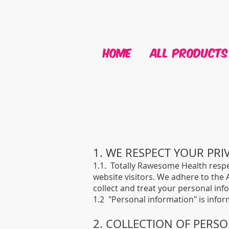
HOME
ALL PRODUCTS
1. WE RESPECT YOUR PRI
1.1. Totally Rawesome Health respe
website visitors. We adhere to the A
collect and treat your personal inf
1.2 "Personal information" is infor
2. COLLECTION OF PERS