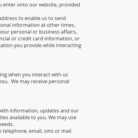
ou enter onto our website, provided
ddress to enable us to send
onal information at other times,
our personal or business affairs,
ial or credit card information, or
ation you provide while interacting
ding when you interact with us
 you. We may receive personal
with information, updates and our
ies available to you. We may use
needs.
 telephone, email, sms or mail.