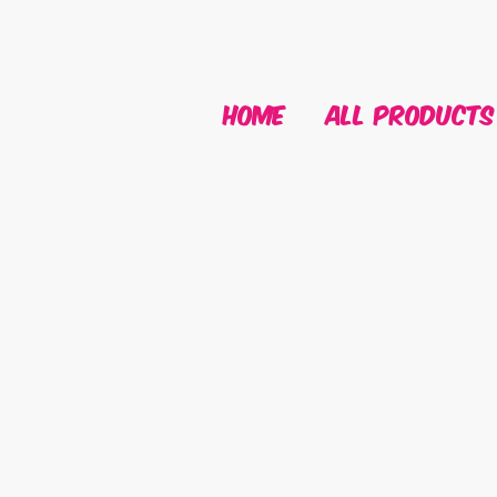
HOME
ALL PRODUCTS