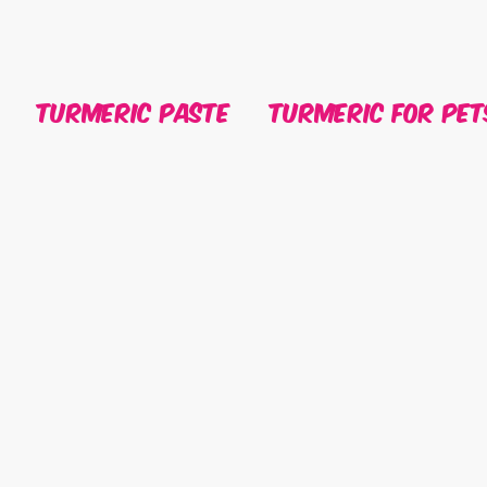
Turmeric Paste
Turmeric For Pet