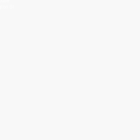
ouse
gton St