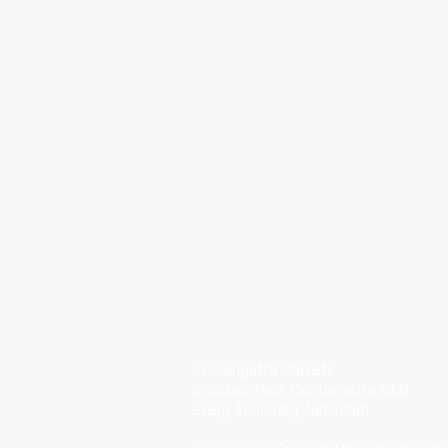
​VISIT
Coolangatta Markets
Goodwin Park, Coolangatta QLD
Every Thursday 7am-11am