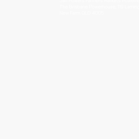
Jan Powers Farmers Markets Powerh
The Brisbane Powerhouse, 119 Lamin
New Farm QLD 4005
Every Saturday 6am-12pm
HOTA Artisan Markets
HOTA (Home of the Arts)
135 Bundall Rd Surfers Paradise
Every Sunday 6am - 11.30am