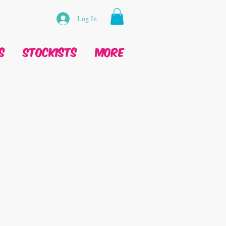
Log In
s
Stockists
More