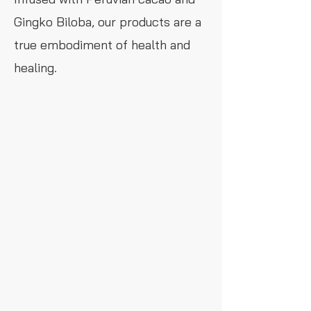
Gingko Biloba, our products are a
true embodiment of health and
healing.