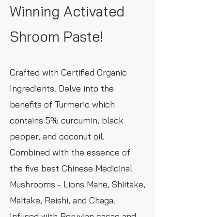
Winning Activated
Shroom Paste!
Crafted with Certified Organic
Ingredients. Delve into the
benefits of Turmeric which
contains 5% curcumin, black
pepper, and coconut oil.
Combined with the essence of
the five best Chinese Medicinal
Mushrooms - Lions Mane, Shiitake,
Maitake, Reishi, and Chaga.
Infused with Peruvian cacao and