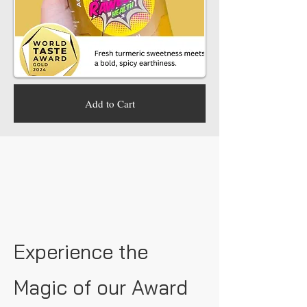
Add to Cart
Experience the
Magic of our Award