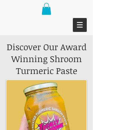
Discover Our Award
Winning Shroom
Turmeric Paste